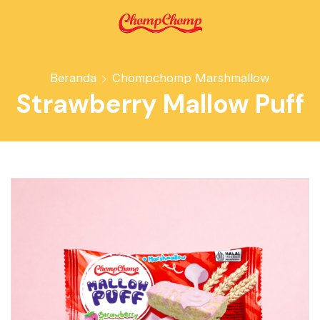
Beranda
Chompchomp Marshmallow
Strawberry Mallow Puff