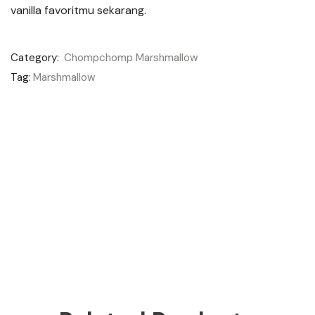
vanilla favoritmu sekarang.
Category:
Chompchomp Marshmallow
Tag:
Marshmallow